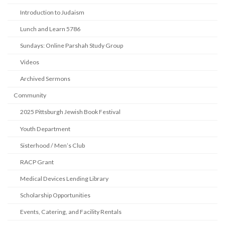
Introduction to Judaism
Lunch and Learn 5786
Sundays: Online Parshah Study Group
Videos
Archived Sermons
Community
2025 Pittsburgh Jewish Book Festival
Youth Department
Sisterhood / Men’s Club
RACP Grant
Medical Devices Lending Library
Scholarship Opportunities
Events, Catering, and Facility Rentals