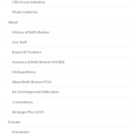
CBS Green Initiative
Photo Galleries
About
History of Beth Shalom
Our Staff
Board of Trustees
Humans of Beth Shalom (HOBS)
Mishpachtenu
About Beth Shalom PGH
Re: Development Publication
Committees
Strategic Plan 2019
Donate
Donations