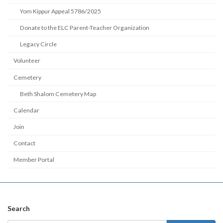
Yom Kippur Appeal 5786/2025
Donate to the ELC Parent-Teacher Organization
Legacy Circle
Volunteer
Cemetery
Beth Shalom Cemetery Map
Calendar
Join
Contact
Member Portal
Search