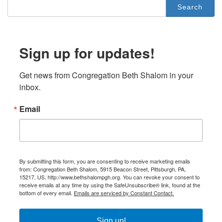
Search
for:
Sign up for updates!
Get news from Congregation Beth Shalom in your 
inbox.
Email
By submitting this form, you are consenting to receive marketing emails
from: Congregation Beth Shalom, 5915 Beacon Street, Pittsburgh, PA,
15217, US, http://www.bethshalompgh.org. You can revoke your consent to
receive emails at any time by using the SafeUnsubscribe® link, found at the
bottom of every email.
Emails are serviced by Constant Contact.
Sign up!