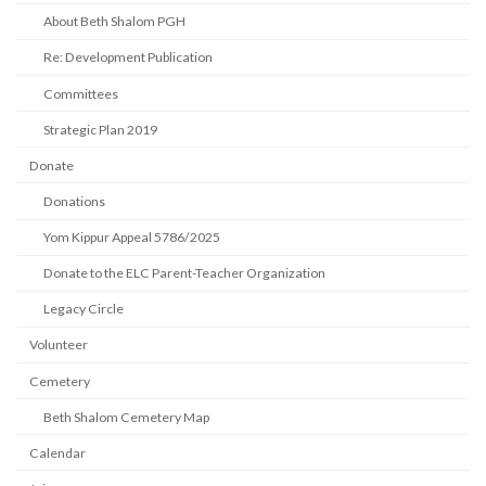
About Beth Shalom PGH
Re: Development Publication
Committees
Strategic Plan 2019
Donate
Donations
Yom Kippur Appeal 5786/2025
Donate to the ELC Parent-Teacher Organization
Legacy Circle
Volunteer
Cemetery
Beth Shalom Cemetery Map
Calendar