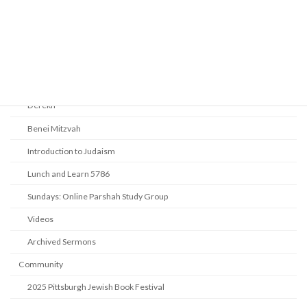
Youth Tefillah
Life Cycle & Benei Mitzvah
Learning
Beth Shalom Early Learning Center
Derekh
Benei Mitzvah
Introduction to Judaism
Lunch and Learn 5786
Sundays: Online Parshah Study Group
Videos
Archived Sermons
Community
2025 Pittsburgh Jewish Book Festival