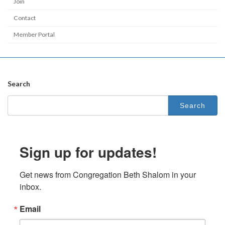
Join
Contact
Member Portal
Search
Sign up for updates!
Get news from Congregation Beth Shalom in your 
inbox.
Email