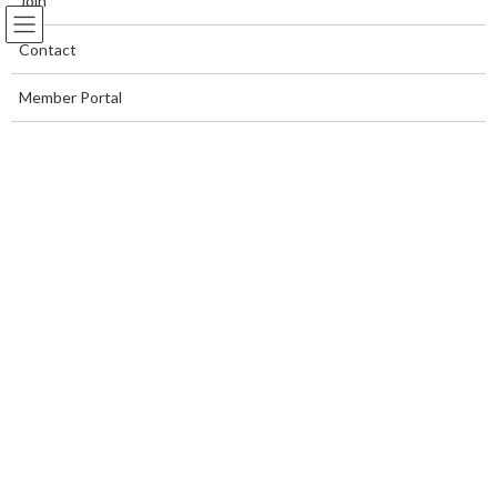
Join
Contact
Member Portal
I've Always Wondered
Home Page
I've Always Wondered