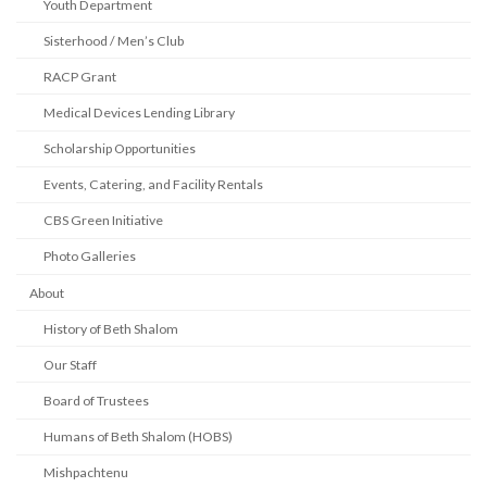
Youth Department
Sisterhood / Men’s Club
RACP Grant
Medical Devices Lending Library
Scholarship Opportunities
Events, Catering, and Facility Rentals
CBS Green Initiative
Photo Galleries
About
History of Beth Shalom
Our Staff
Board of Trustees
Humans of Beth Shalom (HOBS)
Mishpachtenu