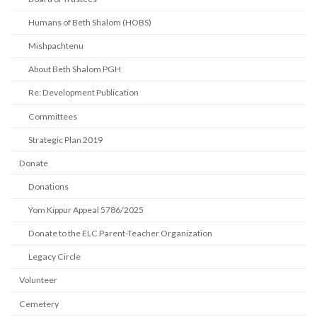
Humans of Beth Shalom (HOBS)
Mishpachtenu
About Beth Shalom PGH
Re: Development Publication
Committees
Strategic Plan 2019
Donate
Donations
Yom Kippur Appeal 5786/2025
Donate to the ELC Parent-Teacher Organization
Legacy Circle
Volunteer
Cemetery