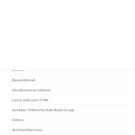
Prayer
Religious Services
Audio Resources - Service Recordings
Youth Tefillah
Life Cycle & Benei Mitzvah
Learning
Beth Shalom Early Learning Center
Derekh
Benei Mitzvah
Introduction to Judaism
Lunch and Learn 5786
Sundays: Online Parshah Study Group
Videos
Archived Sermons