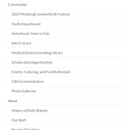
Community
2025 Pittsburgh Jewish Book Festival
Youth Department
Sisterhood / Men’s Club
RACP Grant
Medical Devices Lending Library
Scholarship Opportunities
Events, Catering, and Facility Rentals
CBS Green Initiative
Photo Galleries
About
History of Beth Shalom
Our Staff
Board of Trustees