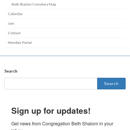
Beth Shalom Cemetery Map
Calendar
Join
Contact
Member Portal
Search
Search
for:
Sign up for updates!
Get news from Congregation Beth Shalom in your 