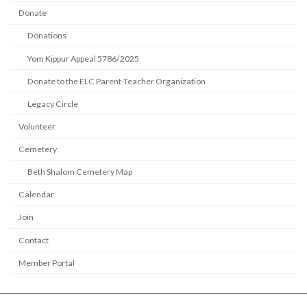
Donate
Donations
Yom Kippur Appeal 5786/2025
Donate to the ELC Parent-Teacher Organization
Legacy Circle
Volunteer
Cemetery
Beth Shalom Cemetery Map
Calendar
Join
Contact
Member Portal