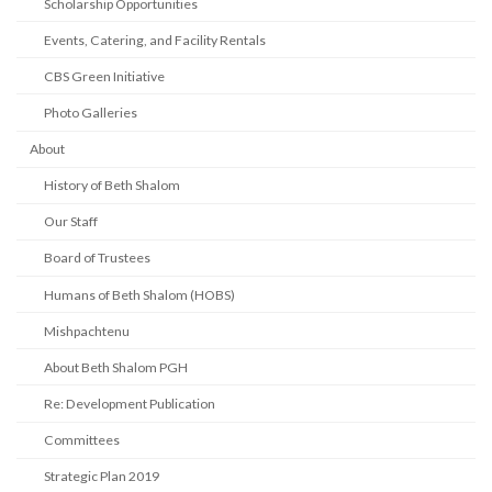
Scholarship Opportunities
Events, Catering, and Facility Rentals
CBS Green Initiative
Photo Galleries
About
History of Beth Shalom
Our Staff
Board of Trustees
Humans of Beth Shalom (HOBS)
Mishpachtenu
About Beth Shalom PGH
Re: Development Publication
Committees
Strategic Plan 2019