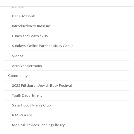
Derekh
Benei Mitzvah
Introduction to Judaism
Lunch and Learn 5786
Sundays: Online Parshah Study Group
Videos
Archived Sermons
Community
2025 Pittsburgh Jewish Book Festival
Youth Department
Sisterhood / Men’s Club
RACP Grant
Medical Devices Lending Library