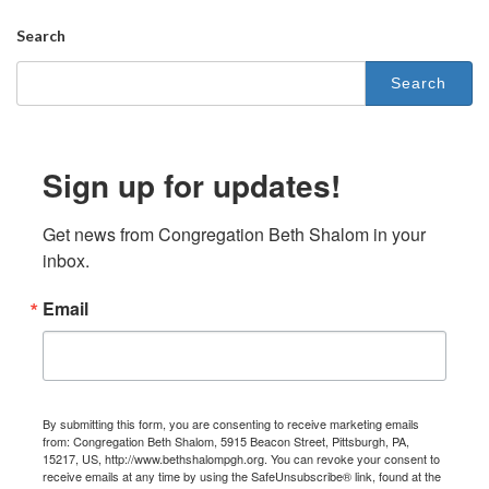
Search
Search
for:
Sign up for updates!
Get news from Congregation Beth Shalom in your 
inbox.
Email
By submitting this form, you are consenting to receive marketing emails
from: Congregation Beth Shalom, 5915 Beacon Street, Pittsburgh, PA,
15217, US, http://www.bethshalompgh.org. You can revoke your consent to
receive emails at any time by using the SafeUnsubscribe® link, found at the