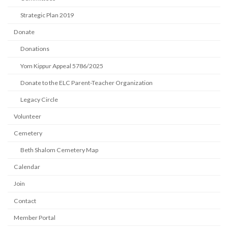
Strategic Plan 2019
Donate
Donations
Yom Kippur Appeal 5786/2025
Donate to the ELC Parent-Teacher Organization
Legacy Circle
Volunteer
Cemetery
Beth Shalom Cemetery Map
Calendar
Join
Contact
Member Portal