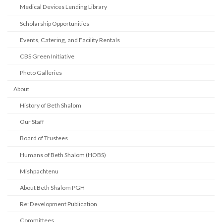
Medical Devices Lending Library
Scholarship Opportunities
Events, Catering, and Facility Rentals
CBS Green Initiative
Photo Galleries
About
History of Beth Shalom
Our Staff
Board of Trustees
Humans of Beth Shalom (HOBS)
Mishpachtenu
About Beth Shalom PGH
Re: Development Publication
Committees