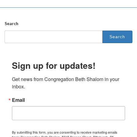
Search
Search
for:
Sign up for updates!
Get news from Congregation Beth Shalom in your 
inbox.
Email
By submitting this form, you are consenting to receive marketing emails
from: Congregation Beth Shalom, 5915 Beacon Street, Pittsburgh, PA,