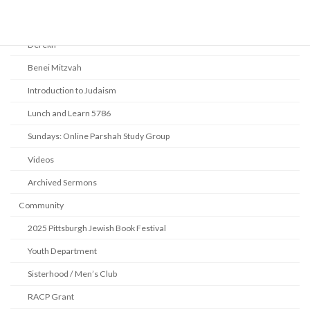
Beth Shalom Early Learning Center
Derekh
Benei Mitzvah
Introduction to Judaism
Lunch and Learn 5786
Sundays: Online Parshah Study Group
Videos
Archived Sermons
Community
2025 Pittsburgh Jewish Book Festival
Youth Department
Sisterhood / Men’s Club
RACP Grant