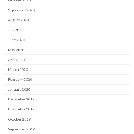
October 2020
September 2020
August 2020
July 2020
June 2020
May 2020
April 2020
March 2020
February 2020
January 2020
December 2019
November 2019
October 2019
September 2019