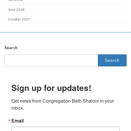
June 2018
October 2017
Search
Search
for:
Sign up for updates!
Get news from Congregation Beth Shalom in your 
inbox.
Email