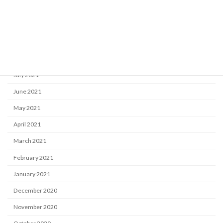
November 2021
October 2021
September 2021
August 2021
July 2021
June 2021
May 2021
April 2021
March 2021
February 2021
January 2021
December 2020
November 2020