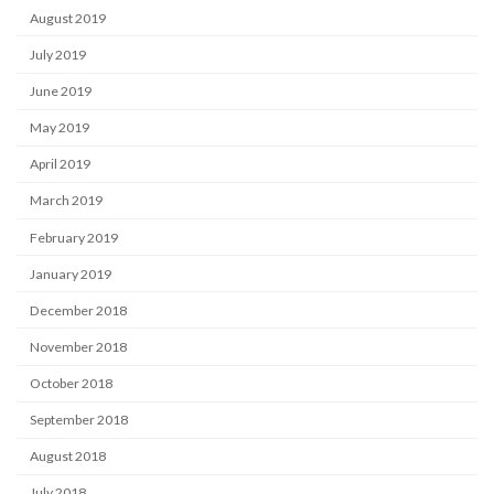
August 2019
July 2019
June 2019
May 2019
April 2019
March 2019
February 2019
January 2019
December 2018
November 2018
October 2018
September 2018
August 2018
July 2018