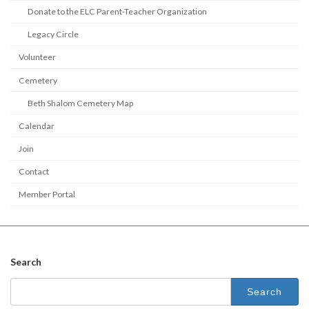
Donate to the ELC Parent-Teacher Organization
Legacy Circle
Volunteer
Cemetery
Beth Shalom Cemetery Map
Calendar
Join
Contact
Member Portal
Search
Search
for: