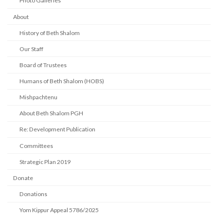
Photo Galleries
About
History of Beth Shalom
Our Staff
Board of Trustees
Humans of Beth Shalom (HOBS)
Mishpachtenu
About Beth Shalom PGH
Re: Development Publication
Committees
Strategic Plan 2019
Donate
Donations
Yom Kippur Appeal 5786/2025