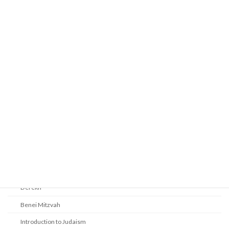
Prayer
Religious Services
Audio Resources - Service Recordings
Youth Tefillah
Life Cycle & Benei Mitzvah
Learning
Beth Shalom Early Learning Center
Derekh
Benei Mitzvah
Introduction to Judaism