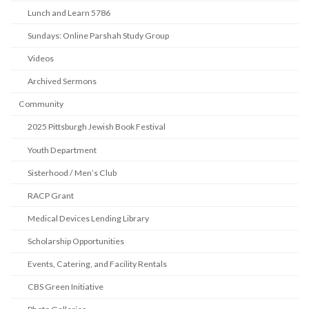
Lunch and Learn 5786
Sundays: Online Parshah Study Group
Videos
Archived Sermons
Community
2025 Pittsburgh Jewish Book Festival
Youth Department
Sisterhood / Men’s Club
RACP Grant
Medical Devices Lending Library
Scholarship Opportunities
Events, Catering, and Facility Rentals
CBS Green Initiative