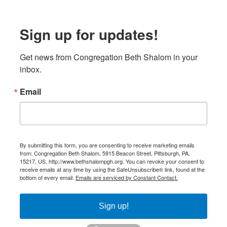
Sign up for updates!
Get news from Congregation Beth Shalom in your 
inbox.
Email
By submitting this form, you are consenting to receive marketing emails
from: Congregation Beth Shalom, 5915 Beacon Street, Pittsburgh, PA,
15217, US, http://www.bethshalompgh.org. You can revoke your consent to
receive emails at any time by using the SafeUnsubscribe® link, found at the
bottom of every email.
Emails are serviced by Constant Contact.
Sign up!