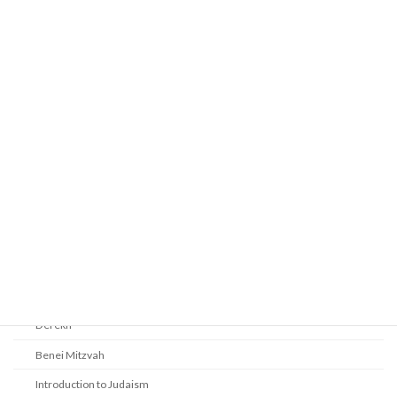
Prayer
Religious Services
Audio Resources - Service Recordings
Youth Tefillah
Life Cycle & Benei Mitzvah
Learning
Beth Shalom Early Learning Center
Derekh
Benei Mitzvah
Introduction to Judaism