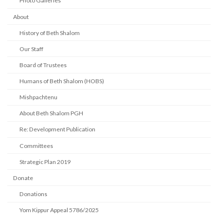
Photo Galleries
About
History of Beth Shalom
Our Staff
Board of Trustees
Humans of Beth Shalom (HOBS)
Mishpachtenu
About Beth Shalom PGH
Re: Development Publication
Committees
Strategic Plan 2019
Donate
Donations
Yom Kippur Appeal 5786/2025