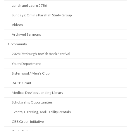
Lunch and Learn 5786
Sundays: Online Parshah Study Group
Videos
Archived Sermons
Community
2025 Pittsburgh Jewish Book Festival
Youth Department
Sisterhood / Men’s Club
RACP Grant
Medical Devices Lending Library
Scholarship Opportunities
Events, Catering, and Facility Rentals
CBS Green Initiative