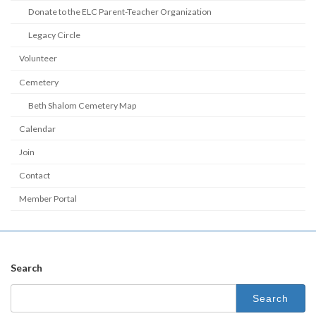
Donate to the ELC Parent-Teacher Organization
Legacy Circle
Volunteer
Cemetery
Beth Shalom Cemetery Map
Calendar
Join
Contact
Member Portal
Search
Search
for: