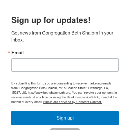
Sign up for updates!
Get news from Congregation Beth Shalom in your 
inbox.
Email
By submitting this form, you are consenting to receive marketing emails
from: Congregation Beth Shalom, 5915 Beacon Street, Pittsburgh, PA,
15217, US, http://www.bethshalompgh.org. You can revoke your consent to
receive emails at any time by using the SafeUnsubscribe® link, found at the
bottom of every email.
Emails are serviced by Constant Contact.
Sign up!