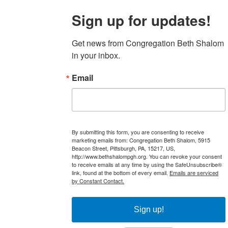
Sign up for updates!
Get news from Congregation Beth Shalom 
in your inbox.
Email
By submitting this form, you are consenting to receive
marketing emails from: Congregation Beth Shalom, 5915
Beacon Street, Pittsburgh, PA, 15217, US,
http://www.bethshalompgh.org. You can revoke your consent
to receive emails at any time by using the SafeUnsubscribe®
link, found at the bottom of every email.
Emails are serviced
by Constant Contact.
Sign up!