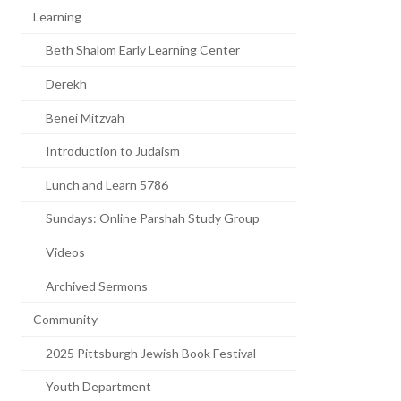
Learning
Beth Shalom Early Learning Center
Derekh
Benei Mitzvah
Introduction to Judaism
Lunch and Learn 5786
Sundays: Online Parshah Study Group
Videos
Archived Sermons
Community
2025 Pittsburgh Jewish Book Festival
Youth Department