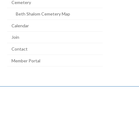
Cemetery
Beth Shalom Cemetery Map
Calendar
Join
Contact
Member Portal