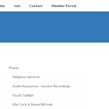
dar
Join
Contact
Member Portal
Prayer
Religious Services
Audio Resources - Service Recordings
Youth Tefillah
Life Cycle & Benei Mitzvah