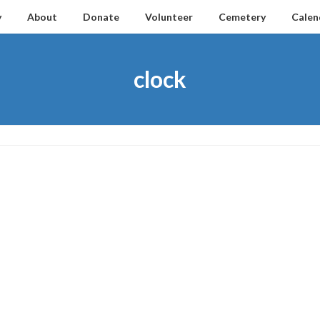
y
About
Donate
Volunteer
Cemetery
Calen
clock