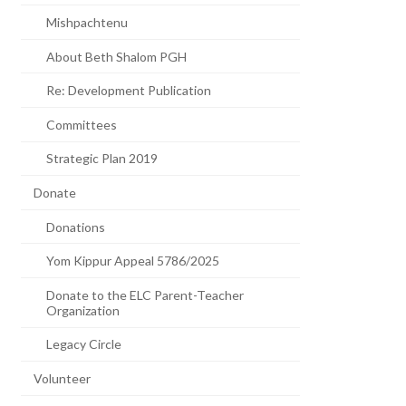
Mishpachtenu
About Beth Shalom PGH
Re: Development Publication
Committees
Strategic Plan 2019
Donate
Donations
Yom Kippur Appeal 5786/2025
Donate to the ELC Parent-Teacher
Organization
Legacy Circle
Volunteer