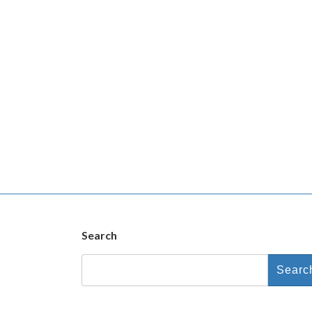
Search
Search
for: