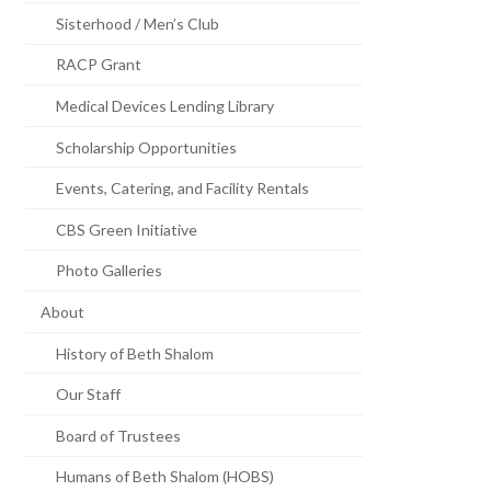
Sisterhood / Men’s Club
RACP Grant
Medical Devices Lending Library
Scholarship Opportunities
Events, Catering, and Facility Rentals
CBS Green Initiative
Photo Galleries
About
History of Beth Shalom
Our Staff
Board of Trustees
Humans of Beth Shalom (HOBS)