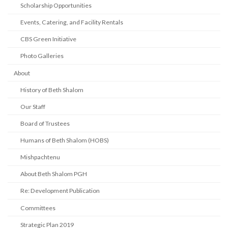
Scholarship Opportunities
Events, Catering, and Facility Rentals
CBS Green Initiative
Photo Galleries
About
History of Beth Shalom
Our Staff
Board of Trustees
Humans of Beth Shalom (HOBS)
Mishpachtenu
About Beth Shalom PGH
Re: Development Publication
Committees
Strategic Plan 2019