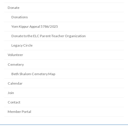
Donate
Donations
Yom Kippur Appeal 5786/2025
Donate to the ELC Parent-Teacher Organization
Legacy Circle
Volunteer
Cemetery
Beth Shalom Cemetery Map
Calendar
Join
Contact
Member Portal