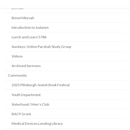
Derekh
Benei Mitzvah
Introduction to Judaism
Lunch and Learn 5786
Sundays: Online Parshah Study Group
Videos
Archived Sermons
Community
2025 Pittsburgh Jewish Book Festival
Youth Department
Sisterhood / Men’s Club
RACP Grant
Medical Devices Lending Library