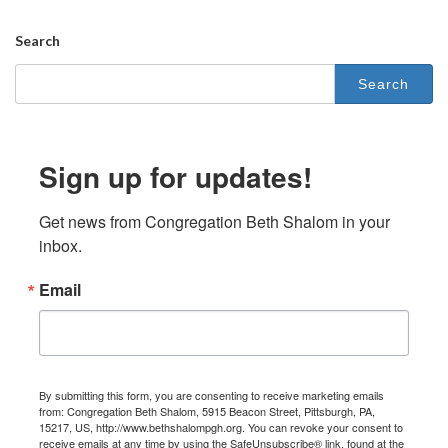
Search
Sign up for updates!
Get news from Congregation Beth Shalom in your 
inbox.
Email
By submitting this form, you are consenting to receive marketing emails
from: Congregation Beth Shalom, 5915 Beacon Street, Pittsburgh, PA,
15217, US, http://www.bethshalompgh.org. You can revoke your consent to
receive emails at any time by using the SafeUnsubscribe® link, found at the