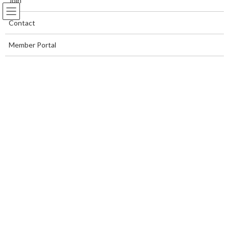
Join
Contact
Member Portal
Daryn Kaplan
Home Page
Daryn Kaplan