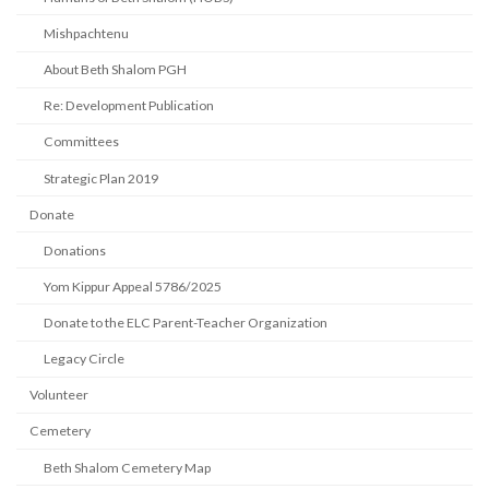
Mishpachtenu
About Beth Shalom PGH
Re: Development Publication
Committees
Strategic Plan 2019
Donate
Donations
Yom Kippur Appeal 5786/2025
Donate to the ELC Parent-Teacher Organization
Legacy Circle
Volunteer
Cemetery
Beth Shalom Cemetery Map