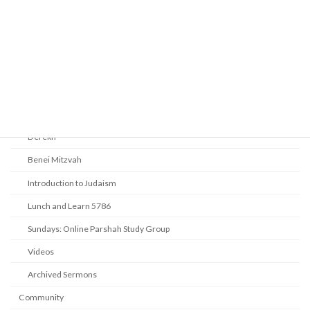
Audio Resources - Service Recordings
Youth Tefillah
Life Cycle & Benei Mitzvah
Learning
Beth Shalom Early Learning Center
Derekh
Benei Mitzvah
Introduction to Judaism
Lunch and Learn 5786
Sundays: Online Parshah Study Group
Videos
Archived Sermons
Community