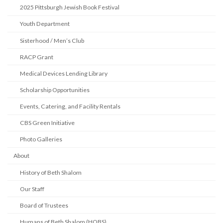
2025 Pittsburgh Jewish Book Festival
Youth Department
Sisterhood / Men’s Club
RACP Grant
Medical Devices Lending Library
Scholarship Opportunities
Events, Catering, and Facility Rentals
CBS Green Initiative
Photo Galleries
About
History of Beth Shalom
Our Staff
Board of Trustees
Humans of Beth Shalom (HOBS)