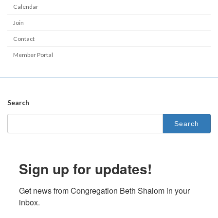
Calendar
Join
Contact
Member Portal
Search
Search
for:
Sign up for updates!
Get news from Congregation Beth Shalom in your 
inbox.