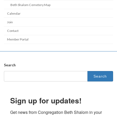
Beth Shalom Cemetery Map
Calendar
Join
Contact
Member Portal
Search
Search
for:
Sign up for updates!
Get news from Congregation Beth Shalom in your 