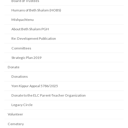
Board of Trustees
Humans of Beth Shalom (HOBS)
Mishpachtenu
About Beth Shalom PGH
Re: Development Publication
Committees
Strategic Plan 2019
Donate
Donations
Yom Kippur Appeal 5786/2025
Donate to the ELC Parent-Teacher Organization
Legacy Circle
Volunteer
Cemetery