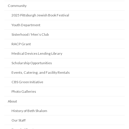
Community
2025 Pittsburgh Jewish Book Festival
Youth Department
Sisterhood / Men’s Club
RACP Grant
Medical Devices Lending Library
Scholarship Opportunities
Events, Catering, and Facility Rentals
CBS Green Initiative
Photo Galleries
About
History of Beth Shalom
Our Staff