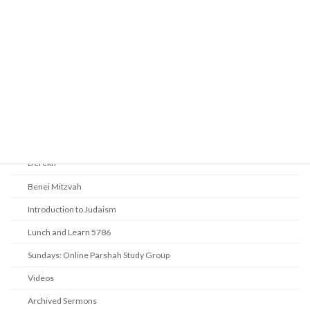
Prayer
Religious Services
Audio Resources - Service Recordings
Youth Tefillah
Life Cycle & Benei Mitzvah
Learning
Beth Shalom Early Learning Center
Derekh
Benei Mitzvah
Introduction to Judaism
Lunch and Learn 5786
Sundays: Online Parshah Study Group
Videos
Archived Sermons