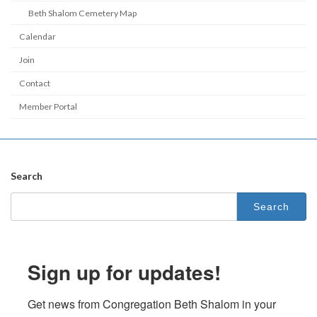
Beth Shalom Cemetery Map
Calendar
Join
Contact
Member Portal
Search
Search
for:
Sign up for updates!
Get news from Congregation Beth Shalom in your 