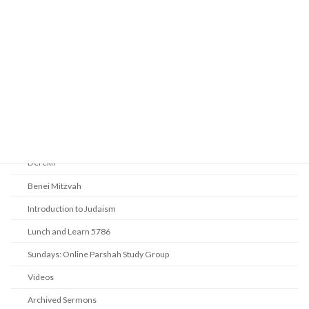
Prayer
Religious Services
Audio Resources - Service Recordings
Youth Tefillah
Life Cycle & Benei Mitzvah
Learning
Beth Shalom Early Learning Center
Derekh
Benei Mitzvah
Introduction to Judaism
Lunch and Learn 5786
Sundays: Online Parshah Study Group
Videos
Archived Sermons