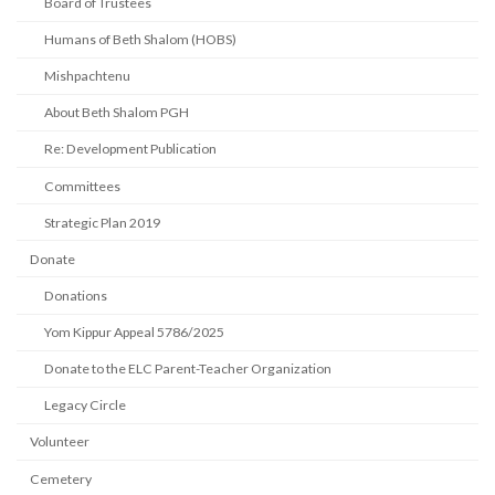
Board of Trustees
Humans of Beth Shalom (HOBS)
Mishpachtenu
About Beth Shalom PGH
Re: Development Publication
Committees
Strategic Plan 2019
Donate
Donations
Yom Kippur Appeal 5786/2025
Donate to the ELC Parent-Teacher Organization
Legacy Circle
Volunteer
Cemetery