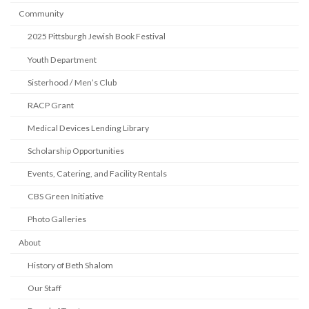
Community
2025 Pittsburgh Jewish Book Festival
Youth Department
Sisterhood / Men’s Club
RACP Grant
Medical Devices Lending Library
Scholarship Opportunities
Events, Catering, and Facility Rentals
CBS Green Initiative
Photo Galleries
About
History of Beth Shalom
Our Staff