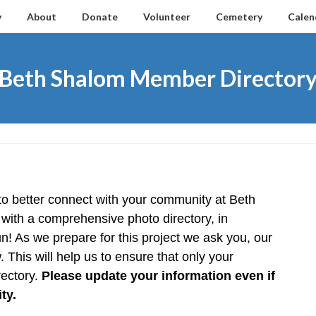
y
About
Donate
Volunteer
Cemetery
Calen
Beth Shalom Member Director
o better connect with your community at Beth 
with a comprehensive photo directory, in 
n! As we prepare for this project we ask you, our 
 This will help us to ensure that only your 
ectory. 
Please update your information even if 
ty.