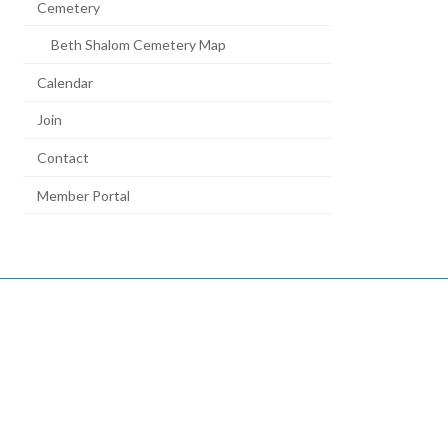
Cemetery
Beth Shalom Cemetery Map
Calendar
Join
Contact
Member Portal