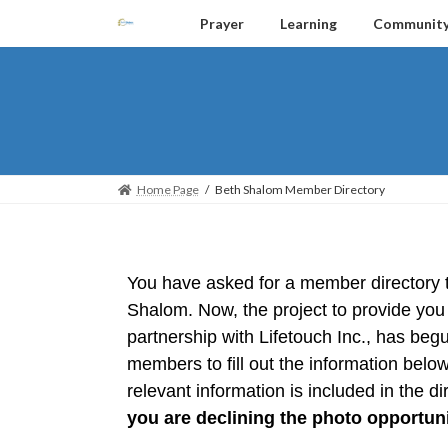
Prayer
Learning
Communit
Home Page
Beth Shalom Member Directory
You have asked for a member directory t
Shalom. Now, the project to provide you 
partnership with Lifetouch Inc., has begu
members to fill out the information below.
relevant information is included in the dir
you are declining the photo opportuni