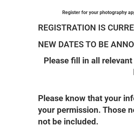
Register for your photography ap
REGISTRATION IS CURRE
NEW DATES TO BE ANNO
Please fill in all releva
Please know that your inf
your permission. Those no
not be included.