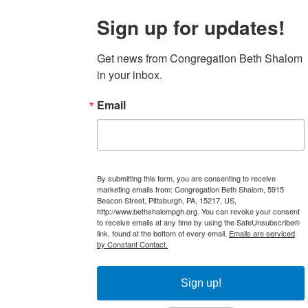
Sign up for updates!
Get news from Congregation Beth Shalom 
in your inbox.
Email
By submitting this form, you are consenting to receive
marketing emails from: Congregation Beth Shalom, 5915
Beacon Street, Pittsburgh, PA, 15217, US,
http://www.bethshalompgh.org. You can revoke your consent
to receive emails at any time by using the SafeUnsubscribe®
link, found at the bottom of every email.
Emails are serviced
by Constant Contact.
Sign up!