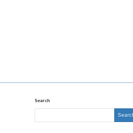
Search