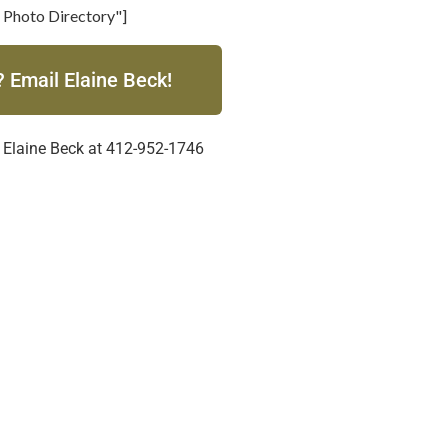
 Photo Directory"]
 Email Elaine Beck!
 Elaine Beck at 412-952-1746