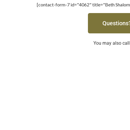
[contact-form-7 id="4062" title="Beth Shalom
Questions?
You may also call