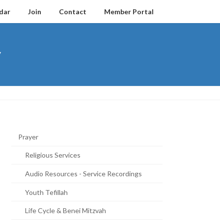
dar
Join
Contact
Member Portal
y
Prayer
Religious Services
Audio Resources - Service Recordings
Youth Tefillah
Life Cycle & Benei Mitzvah