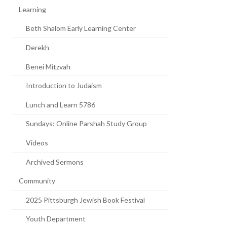
Learning
Beth Shalom Early Learning Center
Derekh
Benei Mitzvah
Introduction to Judaism
Lunch and Learn 5786
Sundays: Online Parshah Study Group
Videos
Archived Sermons
Community
2025 Pittsburgh Jewish Book Festival
Youth Department