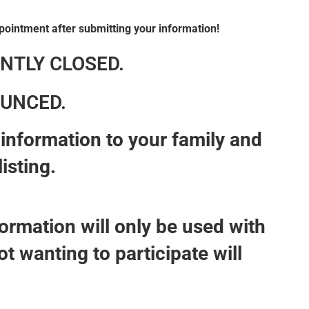
pointment after submitting your information!
NTLY CLOSED.
UNCED.
nt information to your family and
listing.
ormation will only be used with
t wanting to participate will