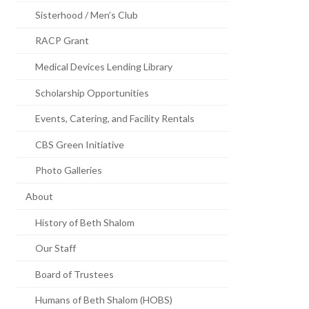
Sisterhood / Men’s Club
RACP Grant
Medical Devices Lending Library
Scholarship Opportunities
Events, Catering, and Facility Rentals
CBS Green Initiative
Photo Galleries
About
History of Beth Shalom
Our Staff
Board of Trustees
Humans of Beth Shalom (HOBS)