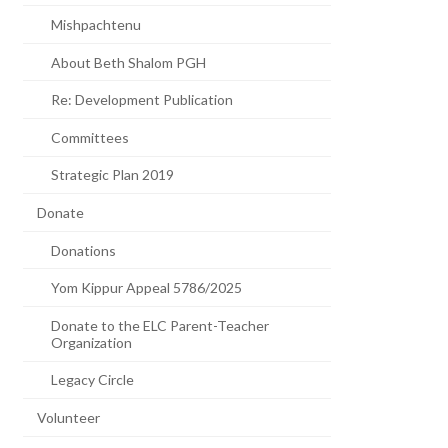
Mishpachtenu
About Beth Shalom PGH
Re: Development Publication
Committees
Strategic Plan 2019
Donate
Donations
Yom Kippur Appeal 5786/2025
Donate to the ELC Parent-Teacher
Organization
Legacy Circle
Volunteer