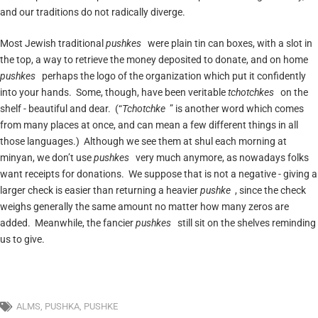
and our traditions do not radically diverge.
Most Jewish traditional
pushkes
were plain tin can boxes, with a slot in
the top, a way to retrieve the money deposited to donate, and on home
pushkes
perhaps the logo of the organization which put it confidently
into your hands. Some, though, have been veritable
tchotchkes
on the
shelf - beautiful and dear. (“
Tchotchke
” is another word which comes
from many places at once, and can mean a few different things in all
those languages.) Although we see them at shul each morning at
minyan, we don’t use
pushkes
very much anymore, as nowadays folks
want receipts for donations. We suppose that is not a negative - giving a
larger check is easier than returning a heavier
pushke
, since the check
weighs generally the same amount no matter how many zeros are
added. Meanwhile, the fancier
pushkes
still sit on the shelves reminding
us to give.
ALMS
,
PUSHKA
,
PUSHKE