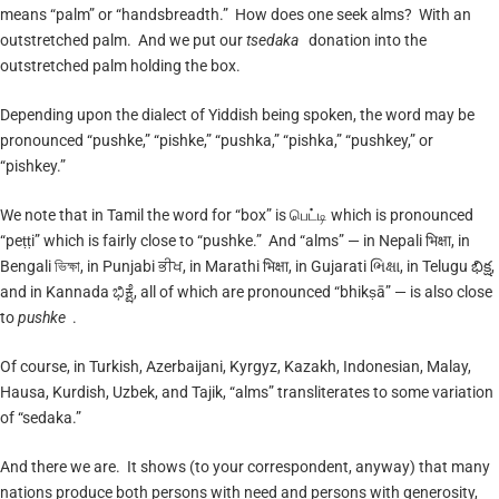
means “palm” or “handsbreadth.” How does one seek alms? With an
outstretched palm. And we put our
tsedaka
donation into the
outstretched palm holding the box.
Depending upon the dialect of Yiddish being spoken, the word may be
pronounced “pushke,” “pishke,” “pushka,” “pishka,” “pushkey,” or
“pishkey.”
We note that in Tamil the word for “box” is பெட்டி which is pronounced
“peṭṭi” which is fairly close to “pushke.” And “alms” — in Nepali भिक्षा, in
Bengali ভিক্ষা, in Punjabi ਭੀਖ, in Marathi भिक्षा, in Gujarati ભિક્ષા, in Telugu భిక్ష,
and in Kannada ಭಿಕ್ಷೆ, all of which are pronounced “bhikṣā” — is also close
to
pushke
.
Of course, in Turkish, Azerbaijani, Kyrgyz, Kazakh, Indonesian, Malay,
Hausa, Kurdish, Uzbek, and Tajik, “alms” transliterates to some variation
of “sedaka.”
And there we are. It shows (to your correspondent, anyway) that many
nations produce both persons with need and persons with generosity,