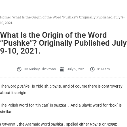
Home
|
What Is the Origin of the Word “Pushke”? Originally Published July 9-
10, 2021.
What Is the Origin of the Word
“Pushke”? Originally Published July
9-10, 2021.
By
Audrey Glickman
July 9, 2021
9:39 am
The word
pushke
is Yiddish, פּושקע, and of course there is controversy
about its origin.
The Polish word for “tin can” is
puszka
. And a Slavic word for “box” is
similar.
However
, the Aramaic word
pushka
, spelled either פושקא or פושכא,