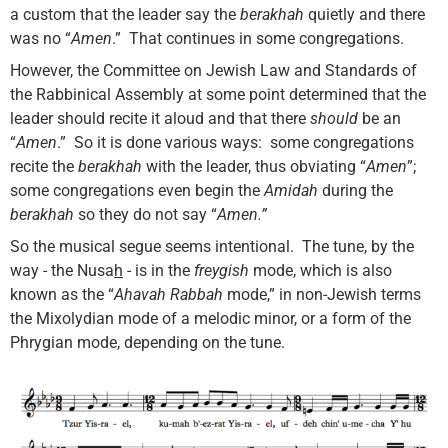
a custom that the leader say the
berakhah
quietly and there
was no “
Amen
.” That continues in some congregations.
However, the Committee on Jewish Law and Standards of
the Rabbinical Assembly at some point determined that the
leader should recite it aloud and that there
should
be an
“
Amen
.” So it is done various ways: some congregations
recite the
berakhah
with the leader, thus obviating “
Amen
”;
some congregations even begin the
Amidah
during the
berakhah
so they do not say “
Amen.”
So the musical segue seems intentional. The tune, by the
way - the Nusa
h
- is in the
freygish
mode, which is also
known as the “
Ahavah Rabbah
mode,” in non-Jewish terms
the Mixolydian mode of a melodic minor, or a form of the
Phrygian mode, depending on the tune.