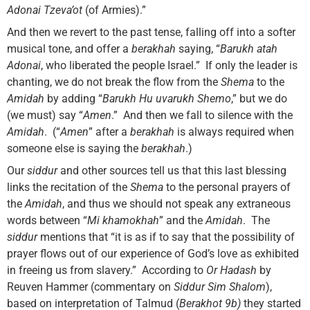
Adonai Tzeva’ot
(of Armies).”
And then we revert to the past tense, falling off into a softer
musical tone, and offer a
berakhah
saying, “
Barukh atah
Adonai
, who liberated the people Israel.” If only the leader is
chanting, we do not break the flow from the
Shema
to the
Amidah
by adding “
Barukh Hu uvarukh Shemo
,” but we do
(we must) say “
Amen
.” And then we fall to silence with the
Amidah
. (“
Amen
” after a
berakhah
is always required when
someone else is saying the
berakhah
.)
Our
siddur
and other sources tell us that this last blessing
links the recitation of the
Shema
to the personal prayers of
the
Amidah
, and thus we should not speak any extraneous
words between “
Mi khamokhah
” and the
Amidah
. The
siddur
mentions that “it is as if to say that the possibility of
prayer flows out of our experience of God’s love as exhibited
in freeing us from slavery.” According to
Or Hadash
by
Reuven Hammer (commentary on
Siddur Sim Shalom
),
based on interpretation of Talmud (
Berakhot 9b)
they started