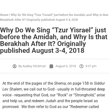
Home
|
Why Do We Sing “Tzur Yisrael” just before the Amidah, and Why Is that
Berakhah After It? Originally published August 3-4, 2018
Why Do We Sing “Tzur Yisrael” just
before the Amidah, and Why Is that
Berakhah After It? Originally
published August 3-4, 2018
By
Audrey Glickman
August 6, 2018
3:07 pm
At the end of the pages of the
Shema
, on page 158 in
Siddur
Lev Shalem
, we call out to God - usually in full-throated deep
voice - requesting that God, our “Rock” or “Stronghold,” arise
and help us, and redeem Judah and the people Israel as
promised. We then refer to God as our “Redeemer called