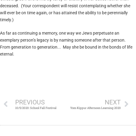
deceased. (Your correspondent will resist contemplating whether she
will ever be on time again, or has attained the ability to be perennially
timely.)
As far as continuing a memory, one way we Jews perpetuate an
exemplary person’s legacy is by naming someone after that person.
From generation to generation... May she be bound in the bonds of life
eternal.
PREVIOUS
NEXT
10/5/2020: School Fall Festival
Yom Kippur Afternoon Learning 2020