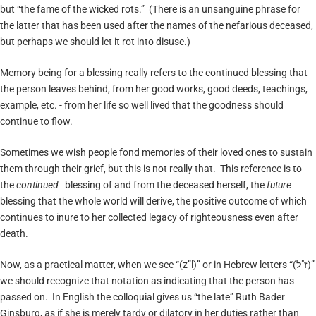
but “the fame of the wicked rots.” (There is an unsanguine phrase for
the latter that has been used after the names of the nefarious deceased,
but perhaps we should let it rot into disuse.)
Memory being for a blessing really refers to the continued blessing that
the person leaves behind, from her good works, good deeds, teachings,
example, etc. - from her life so well lived that the goodness should
continue to flow.
Sometimes we wish people fond memories of their loved ones to sustain
them through their grief, but this is not really that. This reference is to
the
continued
blessing of and from the deceased herself, the
future
blessing that the whole world will derive, the positive outcome of which
continues to inure to her collected legacy of righteousness even after
death.
Now, as a practical matter, when we see “(z”l)” or in Hebrew letters “(ז"ל)”
we should recognize that notation as indicating that the person has
passed on. In English the colloquial gives us “the late” Ruth Bader
Ginsburg, as if she is merely tardy or dilatory in her duties rather than