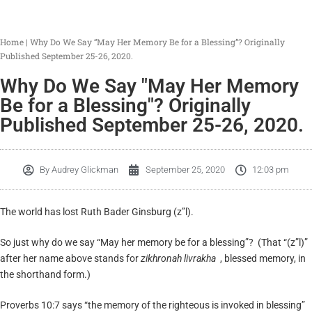
Home
|
Why Do We Say “May Her Memory Be for a Blessing”? Originally
Published September 25-26, 2020.
Why Do We Say "May Her Memory
Be for a Blessing"? Originally
Published September 25-26, 2020.
By
Audrey Glickman
September 25, 2020
12:03 pm
The world has lost Ruth Bader Ginsburg (z”l).
So just why do we say “May her memory be for a blessing”? (That “(z”l)”
after her name above stands for
zikhronah livrakha
, blessed memory, in
the shorthand form.)
Proverbs 10:7 says “the memory of the righteous is invoked in blessing”