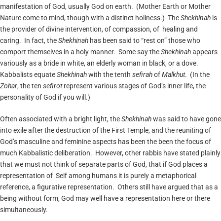
manifestation of God, usually God on earth. (Mother Earth or Mother
Nature come to mind, though with a distinct holiness.) The
Shekhinah
is
the provider of divine intervention, of compassion, of healing and
caring. In fact, the
Shekhinah
has been said to “rest on” those who
comport themselves in a holy manner. Some say the
Shekhinah
appears
variously as a bride in white, an elderly woman in black, or a dove.
Kabbalists equate
Shekhinah
with the tenth
sefirah
of
Malkhut
. (In the
Zohar
, the ten
sefirot
represent various stages of God’s inner life, the
personality of God if you will.)
Often associated with a bright light, the
Shekhinah
was said to have gone
into exile after the destruction of the First Temple, and the reuniting of
God’s masculine and feminine aspects has been the been the focus of
much Kabbalistic deliberation. However, other rabbis have stated plainly
that we must not think of separate parts of God, that if God places a
representation of Self among humans it is purely a metaphorical
reference, a figurative representation. Others still have argued that as a
being without form, God may well have a representation here or there
simultaneously.