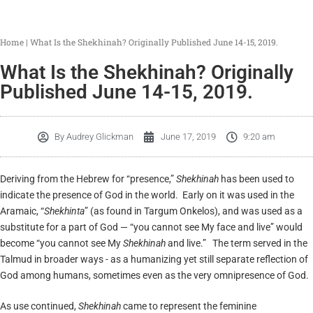
Home
|
What Is the Shekhinah? Originally Published June 14-15, 2019.
What Is the Shekhinah? Originally
Published June 14-15, 2019.
By
Audrey Glickman
June 17, 2019
9:20 am
Deriving from the Hebrew for “presence,”
Shekhinah
has been used to
indicate the presence of God in the world. Early on it was used in the
Aramaic, “
Shekhinta
” (as found in Targum Onkelos), and was used as a
substitute for a part of God — “you cannot see My face and live” would
become “you cannot see My
Shekhinah
and live.” The term served in the
Talmud in broader ways - as a humanizing yet still separate reflection of
God among humans, sometimes even as the very omnipresence of God.
As use continued,
Shekhinah
came to represent the feminine