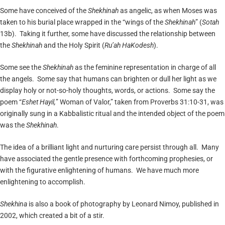
Some have conceived of the
Shekhinah
as angelic, as when Moses was
taken to his burial place wrapped in the “wings of the
Shekhinah
” (
Sotah
13b). Taking it further, some have discussed the relationship between
the
Shekhinah
and the Holy Spirit (
Ru’a
h
HaKodesh
).
Some see the
Shekhinah
as the feminine representation in charge of all
the angels. Some say that humans can brighten or dull her light as we
display holy or not-so-holy thoughts, words, or actions. Some say the
poem “
Eshet
H
ayil,
” Woman of Valor,” taken from Proverbs 31:10-31, was
originally sung in a Kabbalistic ritual and the intended object of the poem
was the
Shekhinah
.
The idea of a brilliant light and nurturing care persist through all. Many
have associated the gentle presence with forthcoming prophesies, or
with the figurative enlightening of humans. We have much more
enlightening to accomplish.
Shekhina
is also a book of photography by Leonard Nimoy, published in
2002, which created a bit of a stir.