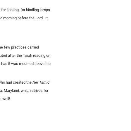
 for lighting, for kindling lamps
to morning before the Lord. It
he few practices carried
ited after the Torah reading on
ce has it was mounted above the
 who had created the
Ner Tamid
, Maryland, which strives for
 well!