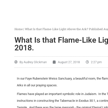
Home
|
What Is that Flame-Like Light Above the Ark? Published Aug
What Is that Flame-Like Li
2018.
By
Audrey Glickman
August 27, 2018
2:27 pm
In our Faye Rubenstein Weiss Sanctuary, a beautiful room, the flame
Arks in all our praying spaces.
Flames have played an important symbolic role in Judaism. In the 
instructions in constructing the Tabernacle in Exodus 30:1, a conti
Temple. And there was the large
menorah
- the original Eternal Li