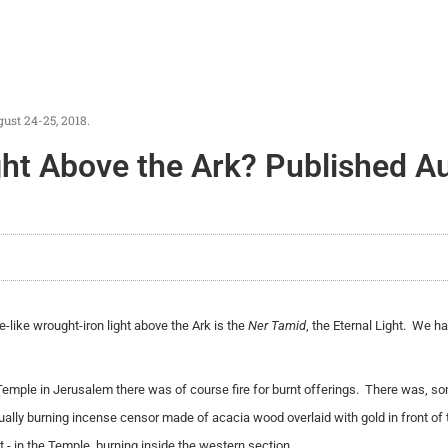
ust 24-25, 2018.
ght Above the Ark? Published A
-like wrought-iron light above the Ark is the
Ner Tamid
, the Eternal Light. We h
Temple in Jerusalem there was of course fire for burnt offerings. There was, s
nually burning incense censor made of acacia wood overlaid with gold in front of 
ght - in the Temple, burning inside the western section.