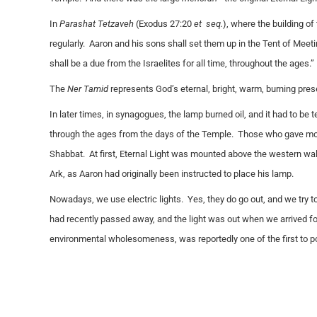
In
Parashat Tetzaveh
(Exodus 27:20
et seq.
), where the building of 
regularly. Aaron and his sons shall set them up in the Tent of Meeti
shall be a due from the Israelites for all time, throughout the ages.”
The
Ner Tamid
represents God’s eternal, bright, warm, burning presen
In later times, in synagogues, the lamp burned oil, and it had to be 
through the ages from the days of the Temple. Those who gave mon
Shabbat. At first, Eternal Light was mounted above the western wa
Ark, as Aaron had originally been instructed to place his lamp.
Nowadays, we use electric lights. Yes, they do go out, and we try 
had recently passed away, and the light was out when we arrived f
environmental wholesomeness, was reportedly one of the first to p