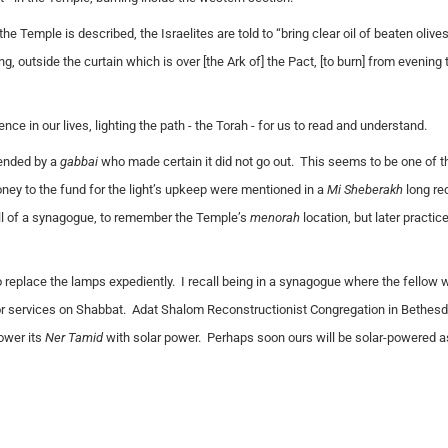
the Temple is described, the Israelites are told to “bring clear oil of beaten olives
ng, outside the curtain which is
over [the Ark of]
the Pact, [to burn] from evening 
ce in our lives, lighting the path - the Torah - for us to read and understand.
tended by a
gabbai
who made certain it did not go out. This seems to be one of t
ey to the fund for the light’s upkeep were mentioned in a
Mi Sheberakh
long rec
ll of a synagogue, to remember the Temple’s
menorah
location, but later practi
to replace the lamps expediently. I recall being in a synagogue where the fellow
or services on Shabbat. Adat Shalom Reconstructionist Congregation in Bethesda
ower its
Ner Tamid
with solar power. Perhaps soon ours will be solar-powered as