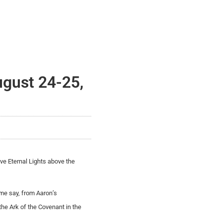
ugust 24-25,
ave Eternal Lights above the
ome say, from Aaron’s
the Ark of the Covenant in the