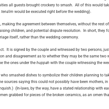
s all guests brought crockery to smash. All of this would take 
,
tena’im
would be executed right before the wedding).
n, making the agreement between themselves, without the rest of
sing children, and potential dispute resolution. In short, they 
arriage itself, rather than the wedding ceremony.
tract. It is signed by the couple and witnessed by two persons, ju
ssion and disagreement as to whether they may be the same two 
e the ones under the
h
uppah
with the couple witnessing the wed
 who smashed dishes to symbolize their children planning to tak
The sources saying this could not possibly have been mothers, i
nquish.) (In-laws, by the way, have a stated relationship with ea
men grabbed for pieces of the broken ceramics, as an omen tha