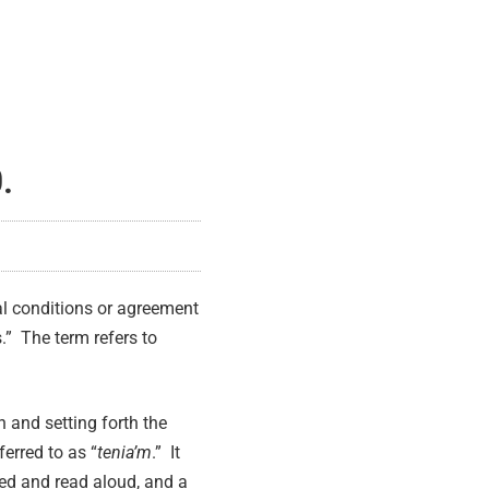
.
ial conditions or agreement
.” The term refers to
n and setting forth the
ferred to as “
tenia’m
.” It
ed and read aloud, and a