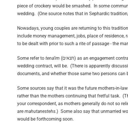
piece of crockery would be smashed. In some communitie
wedding. (One source notes that in Sephardic tradition
Nowadays, young couples are returning to this traditio
include money management, jobs, place of residence, rai
to be dealt with prior to such a rite of passage - the m
Some refer to
tena’im
(תנאים) as an engagement con
wedding contract, will be. (There is apparently discu
documents, and whether those same two persons can b
Some sources say that it was the future mothers-in-law
rather than the mothers continuing that fretful task. (
your correspondent, as mothers generally do not so reli
are
ma
h
utanestehs
.) Some also say that unmarried wo
would be forthcoming soon.