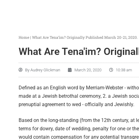
Home
|
What Are Tena’im? Originally Published March 20-21, 2020.
What Are Tena'im? Original
By
Audrey Glickman
March 20, 2020
10:38 am
Defined as an English word by Merriam-Webster - without
made at a Jewish betrothal ceremony, 2. a Jewish soc
prenuptial agreement to wed - officially and Jewishly.
Based on the long-standing (from the 12th century, at le
terms for dowry, date of wedding, penalty for one or the
would contain compensation for any potential transgre