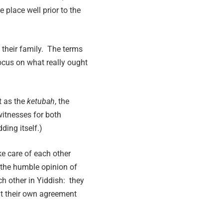
place well prior to the
 their family. The terms
focus on what really ought
st as the
ketubah
, the
witnesses for both
ding itself.)
e care of each other
n the humble opinion of
ch other in Yiddish: they
t their own agreement