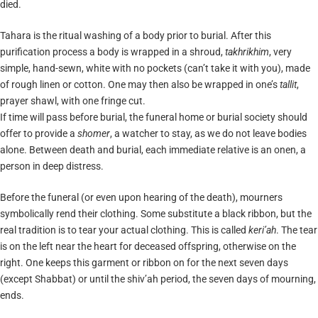
died.
Tahara is the ritual washing of a body prior to burial. After this
purification process a body is wrapped in a shroud,
takhrikhim
, very
simple, hand-sewn, white with no pockets (can’t take it with you), made
of rough linen or cotton. One may then also be wrapped in one’s
tallit
,
prayer shawl, with one fringe cut.
If time will pass before burial, the funeral home or burial society should
offer to provide a
shomer
, a watcher to stay, as we do not leave bodies
alone. Between death and burial, each immediate relative is an onen, a
person in deep distress.
Before the funeral (or even upon hearing of the death), mourners
symbolically rend their clothing. Some substitute a black ribbon, but the
real tradition is to tear your actual clothing. This is called
keri’ah
. The tear
is on the left near the heart for deceased offspring, otherwise on the
right. One keeps this garment or ribbon on for the next seven days
(except Shabbat) or until the shiv’ah period, the seven days of mourning,
ends.