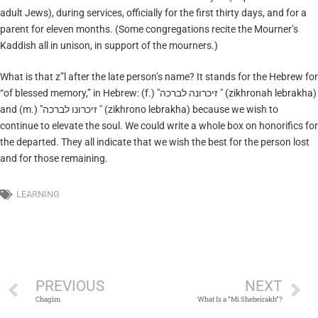
adult Jews), during services, officially for the first thirty days, and for a
parent for eleven months. (Some congregations recite the Mourner’s
Kaddish all in unison, in support of the mourners.)
What is that z”l after the late person’s name? It stands for the Hebrew for
“of blessed memory,” in Hebrew: (f.) "זיכרונה לברכה " (zikhronah lebrakha)
and (m.) "זיכרונו לברכה " (zikhrono lebrakha) because we wish to
continue to elevate the soul. We could write a whole box on honorifics for
the departed. They all indicate that we wish the best for the person lost
and for those remaining.
LEARNING
PREVIOUS
NEXT
Chagim
What Is a “Mi Shebeirakh”?