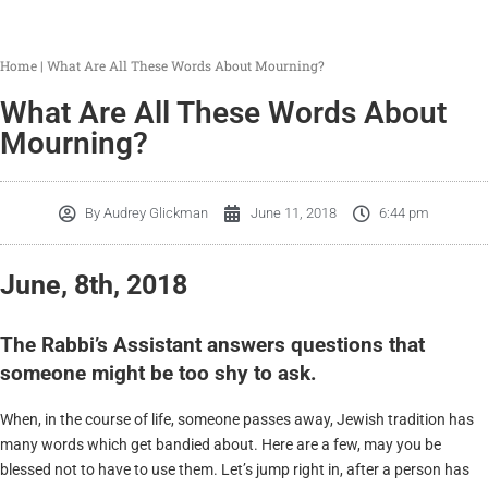
Home
|
What Are All These Words About Mourning?
What Are All These Words About
Mourning?
By
Audrey Glickman
June 11, 2018
6:44 pm
June, 8th, 2018
The Rabbi’s Assistant answers questions that
someone might be too shy to ask.
When, in the course of life, someone passes away, Jewish tradition has
many words which get bandied about. Here are a few, may you be
blessed not to have to use them. Let’s jump right in, after a person has