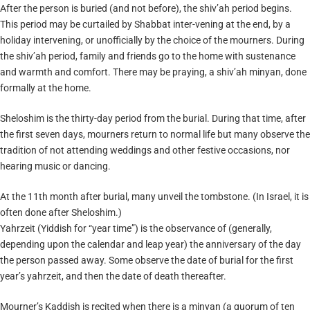
After the person is buried (and not before), the shiv’ah period begins.
This period may be curtailed by Shabbat inter-vening at the end, by a
holiday intervening, or unofficially by the choice of the mourners. During
the shiv’ah period, family and friends go to the home with sustenance
and warmth and comfort. There may be praying, a shiv’ah minyan, done
formally at the home.
Sheloshim is the thirty-day period from the burial. During that time, after
the first seven days, mourners return to normal life but many observe the
tradition of not attending weddings and other festive occasions, nor
hearing music or dancing.
At the 11th month after burial, many unveil the tombstone. (In Israel, it is
often done after Sheloshim.)
Yahrzeit (Yiddish for “year time”) is the observance of (generally,
depending upon the calendar and leap year) the anniversary of the day
the person passed away. Some observe the date of burial for the first
year’s yahrzeit, and then the date of death thereafter.
Mourner’s Kaddish is recited when there is a minyan (a quorum of ten