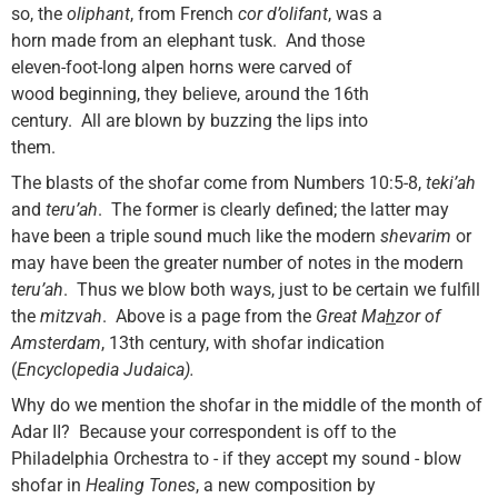
so, the
oliphant
, from French
cor d’olifant
, was a
horn made from an elephant tusk. And those
eleven-foot-long alpen horns were carved of
wood beginning, they believe, around the 16th
century. All are blown by buzzing
the lips into
them.
The blasts of the shofar come from Numbers 10:5-8,
teki’ah
and
teru’ah
. The former is clearly defined; the latter may
have been a triple sound much like the modern
shevarim
or
may have been the greater number of notes in the modern
teru’ah
. Thus we blow both ways, just to be certain we fulfill
the
mitzvah
. Above is a page from the
Great Ma
h
zor of
Amsterdam
, 13th century, with shofar indication
(
Encyclopedia
Judaica
).
Why do we mention the shofar in the middle of the month of
Adar II? Because your correspondent is off to the
Philadelphia Orchestra to - if they accept my sound - blow
shofar in
Healing Tones
, a new composition by