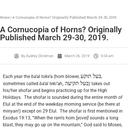
Home
|
A Cornucopia of Horns? Originally Published March 29-30, 2019.
A Cornucopia of Horns? Originally
Published March 29-30, 2019.
By
Audrey Glickman
March 26, 2019
5:04 am
בעל תוקע
Each year the
ba’al toke’a
(horn blower,
,
,
בעל תקיעה
sometimes called
ba’al teki’ah
) takes out
his/her shofar and begins practicing up for the High
Holidays. The shofar is sounded during the entire month of
Elul at the end of the weekday morning service (be there at
minyan!) except on 29 Elul. The shofar is first mentioned in
Exodus 19:13, “When the ram’s horn
[yovel]
sounds a long
blast, they may go up on the mountain,” God said to Moses,