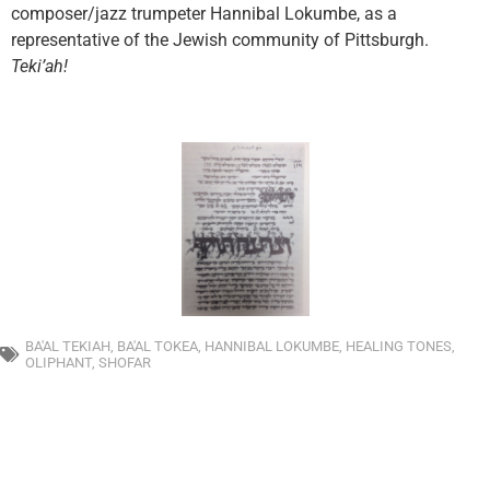
composer/jazz trumpeter Hannibal Lokumbe, as a
representative of the Jewish community of Pittsburgh.
Tek
i’ah
!
BA'AL TEKIAH
,
BA'AL TOKEA
,
HANNIBAL LOKUMBE
,
HEALING TONES
,
OLIPHANT
,
SHOFAR