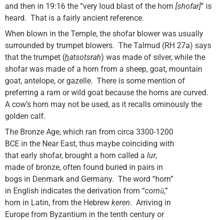
and then in 19:16 the “very loud blast of the horn
[shofar]
” is
heard. That is a fairly ancient reference.
When blown in the Temple, the shofar blower was usually
surrounded by trumpet blowers. The Talmud (RH 27a) says
that the trumpet (
h
atsotsrah
) was made of silver, while the
shofar was made of a horn from a sheep, goat, mountain
goat, antelope, or gazelle. There is some mention of
preferring a ram or wild goat because the horns are curved.
A cow’s horn may not be used, as it recalls ominously the
golden calf.
The Bronze Age, which ran from circa 3300-1200
BCE in the Near East, thus maybe coinciding with
that early shofar, brought a horn called a
lur
,
made of bronze, often found buried in pairs in
bogs in Denmark and Germany. The word “ho
rn
”
in English indicates the derivation from “
co
rn
,”
ū
horn in Latin, from the Hebrew
keren
. Arriving in
Europe from Byzantium in the tenth century or