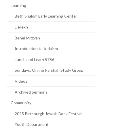
Learning
Beth Shalom Early Learning Center
Derekh
Benei Mitzvah
Introduction to Judaism
Lunch and Learn 5786
Sundays: Online Parshah Study Group
Videos
Archived Sermons
Community
2025 Pittsburgh Jewish Book Festival
Youth Department