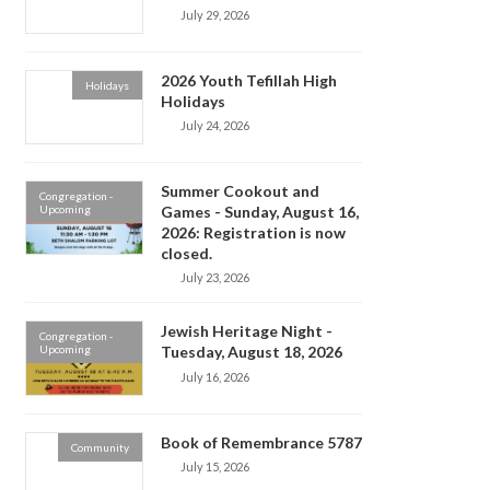
July 29, 2026
2026 Youth Tefillah High
Holidays
Holidays
July 24, 2026
Summer Cookout and
Congregation -
Upcoming
Games - Sunday, August 16,
2026: Registration is now
closed.
July 23, 2026
Jewish Heritage Night -
Congregation -
Upcoming
Tuesday, August 18, 2026
July 16, 2026
Book of Remembrance 5787
Community
July 15, 2026