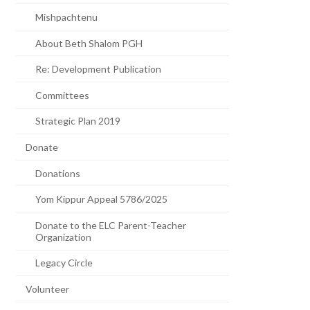
Mishpachtenu
About Beth Shalom PGH
Re: Development Publication
Committees
Strategic Plan 2019
Donate
Donations
Yom Kippur Appeal 5786/2025
Donate to the ELC Parent-Teacher
Organization
Legacy Circle
Volunteer