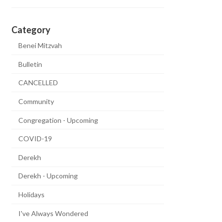
Category
Benei Mitzvah
Bulletin
CANCELLED
Community
Congregation - Upcoming
COVID-19
Derekh
Derekh - Upcoming
Holidays
I've Always Wondered