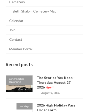
Cemetery
Beth Shalom Cemetery Map
Calendar
Join
Contact
Member Portal
Recent posts
The Stories You Keep -
Congregation -
Upcoming
Thursday, August 27,
2026
New!!
August 6, 2026
2026 High Holiday Pass
Holidays
Order Form