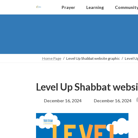
Skip
Skip
Prayer
Learning
Communit
to
to
the
the
content
Navigation
Home Page
Level Up Shabbat website graphic
Level U
Level Up Shabbat websi
Last
December 16, 2024
December 16, 2024
updated
: