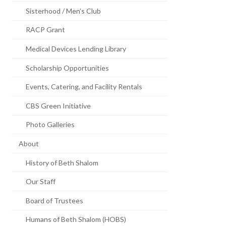
Sisterhood / Men’s Club
RACP Grant
Medical Devices Lending Library
Scholarship Opportunities
Events, Catering, and Facility Rentals
CBS Green Initiative
Photo Galleries
About
History of Beth Shalom
Our Staff
Board of Trustees
Humans of Beth Shalom (HOBS)