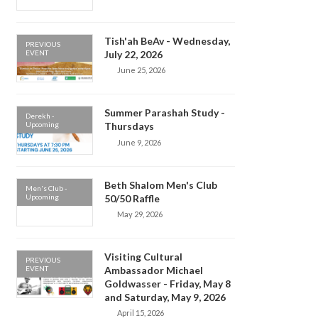
Tish'ah BeAv - Wednesday,
PREVIOUS
EVENT
July 22, 2026
June 25, 2026
Summer Parashah Study -
Derekh -
Upcoming
Thursdays
June 9, 2026
Beth Shalom Men's Club
Men's Club -
Upcoming
50/50 Raffle
May 29, 2026
Visiting Cultural
PREVIOUS
EVENT
Ambassador Michael
Goldwasser - Friday, May 8
and Saturday, May 9, 2026
April 15, 2026