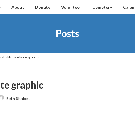
y
About
Donate
Volunteer
Cemetery
Calen
Posts
p Shabbat website graphic
te graphic
Beth Shalom