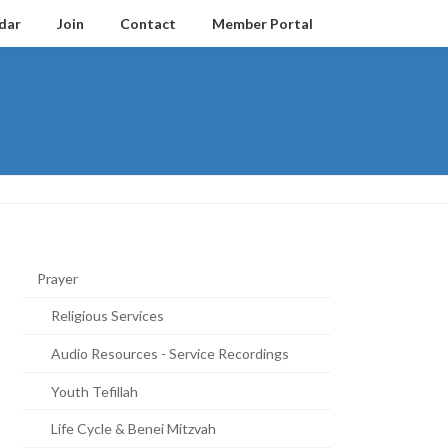
dar
Join
Contact
Member Portal
Prayer
Religious Services
Audio Resources - Service Recordings
Youth Tefillah
Life Cycle & Benei Mitzvah